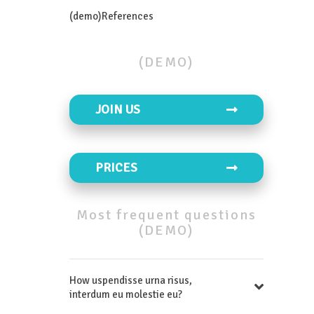
(demo)References
(DEMO)
JOIN US
PRICES
Most
frequent
questions
(DEMO)
How uspendisse urna risus,
interdum eu molestie eu?