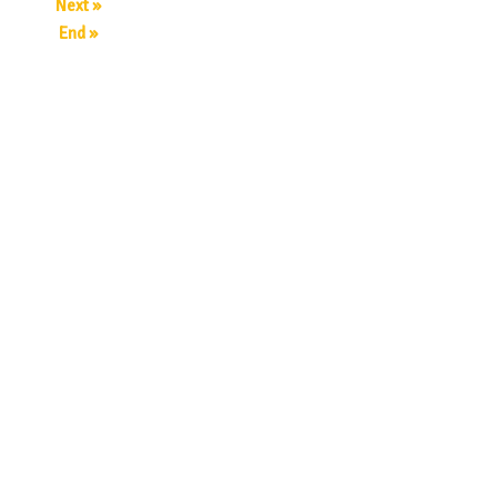
Next »
End »