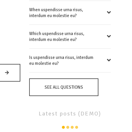
When uspendisse urna risus,
interdum eu molestie eu?
Which uspendisse urna risus,
interdum eu molestie eu?
Is uspendisse urna risus, interdum
eu molestie eu?
MGR.
KAROLÍNA
VAŇKOVÁ
SEE ALL QUESTIONS
Latest
posts
(DEMO)