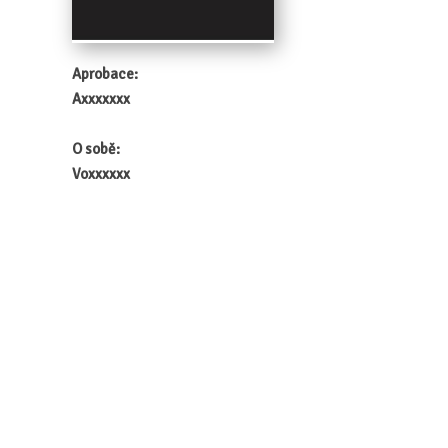
Aprobace:
Axxxxxxx
O sobě:
Voxxxxxx