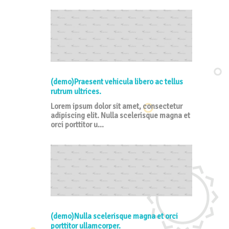
(demo)Praesent vehicula libero ac tellus
rutrum ultrices.
Lorem ipsum dolor sit amet, consectetur
adipiscing elit. Nulla scelerisque magna et
orci porttitor u...
(demo)Nulla scelerisque magna et orci
porttitor ullamcorper.