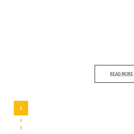
READ MORE
1
(current)
2
3