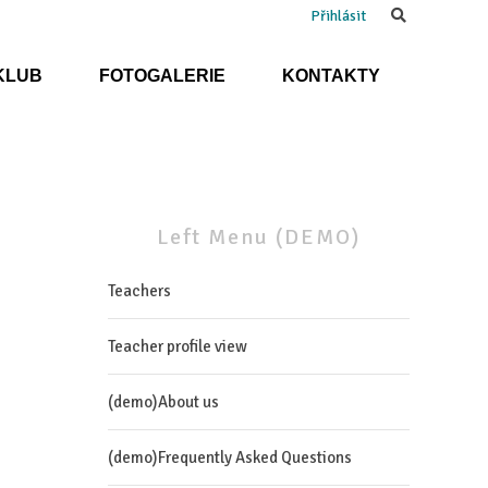
Search
Přihlásit
KLUB
FOTOGALERIE
KONTAKTY
Left
Menu
(DEMO)
Teachers
Teacher profile view
(demo)About us
(demo)Frequently Asked Questions